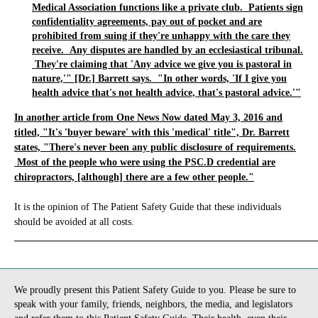
Medical Association functions like a private club. Patients sign
confidentiality agreements, pay out of pocket and are
prohibited from suing if they're unhappy with the care they
receive. Any disputes are handled by an ecclesiastical tribunal.
They're claiming that 'Any advice we give you is pastoral in
nature,'" [Dr.] Barrett says. "In other words, 'If I give you
health advice that's not health advice, that's pastoral advice.'"
In another article from One News Now dated May 3, 2016 and
titled, "It's 'buyer beware' with this 'medical' title", Dr. Barrett
states, "There's never been any public disclosure of requirements.
Most of the people who were using the PSC.D credential are
chiropractors, [although] there are a few other people."
It is the opinion of The Patient Safety Guide that these individuals
should be avoided at all costs.
_____________________________________________________________
We proudly present this Patient Safety Guide to you. Please be sure to
speak with your family, friends, neighbors, the media, and legislators