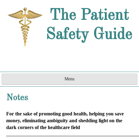
The Patient
Safety Guide
Menu
Home
Notes
Are They a Doctor?
For the sake of promoting good health, helping you save
How Can They do That?
money, eliminating ambiguity and shedding light on the
dark corners of the healthcare field
Word Games
_____________________________________________________________