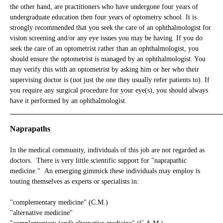
the other hand, are practitioners who have undergone four years of
undergraduate education then four years of optometry school. It is
strongly recommended that you seek the care of an ophthalmologist for
vision screening and/or any eye issues you may be having. If you do
seek the care of an optometrist rather than an ophthalmologist, you
should ensure the optometrist is managed by an ophthalmologist. You
may verify this with an optometrist by asking him or her who their
supervising doctor is (not just the one they usually refer patients to). If
you require any surgical procedure for your eye(s), you should always
have it performed by an ophthalmologist.
_____________________________________________________________
Naprapaths
In the medical community, individuals of this job are not regarded as
doctors. There is very little scientific support for "naprapathic
medicine." An emerging gimmick these individuals may employ is
touting themselves as experts or specialists in:
"complementary medicine" (C.M.)
"alternative medicine"