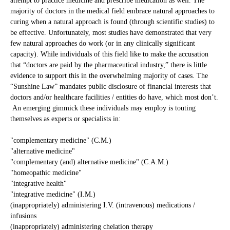
attempt to practice medicine and prescribe medication as well. The
majority of doctors in the medical field embrace natural approaches to
curing when a natural approach is found (through scientific studies) to
be effective. Unfortunately, most studies have demonstrated that very
few natural approaches do work (or in any clinically significant
capacity). While individuals of this field like to make the accusation
that “doctors are paid by the pharmaceutical industry,” there is little
evidence to support this in the overwhelming majority of cases. The
“Sunshine Law” mandates public disclosure of financial interests that
doctors and/or healthcare facilities / entities do have, which most don’t.
An emerging gimmick these individuals may employ is touting
themselves as experts or specialists in:
"complementary medicine" (C.M.)
"alternative medicine"
"complementary (and) alternative medicine" (C.A.M.)
"homeopathic medicine"
"integrative health"
"integrative medicine" (I.M.)
(inappropriately) administering I.V. (intravenous) medications /
infusions
(inappropriately) administering chelation therapy