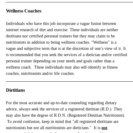
_____________________________________________________________
Wellness Coaches
Individuals who have this job incorporate a vague fusion between
internet research of diet and exercise. These individuals are neither
dietitians nor certified personal trainers but they may claim to be
nutritionists in addition to being wellness coaches. “Wellness” is a
vague and subjective term that is at the discretion of one’s view of it. It
is recommended that you seek the services of a dietician and/or certified
personal trainer depending on your needs and goals rather than a
wellness coach. These individuals may also self-identify as fitness
coaches, nutritionists and/or life coaches.
_____________________________________________________________
Dietitians
For the most accurate and up-to-date counseling regarding dietary
advice, always seek the services of a registered dietitian (R.D.). They
may also have the degree of R.D.N. (Registered Dietitian Nutritionist).
To avoid confusion, keep in mind that "all registered dietitians are
nutritionists but not all nutritionists are dieticians." It is
not