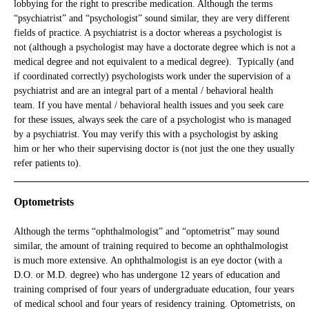
lobbying for the right to prescribe medication. Although the terms
“psychiatrist” and “psychologist” sound similar, they are very different
fields of practice. A psychiatrist is a doctor whereas a psychologist is
not (although a psychologist may have a doctorate degree which is not a
medical degree and not equivalent to a medical degree). Typically (and
if coordinated correctly) psychologists work under the supervision of a
psychiatrist and are an integral part of a mental / behavioral health
team. If you have mental / behavioral health issues and you seek care
for these issues, always seek the care of a psychologist who is managed
by a psychiatrist. You may verify this with a psychologist by asking
him or her who their supervising doctor is (not just the one they usually
refer patients to).
_____________________________________________________________
Optometrists
Although the terms “ophthalmologist” and “optometrist” may sound
similar, the amount of training required to become an ophthalmologist
is much more extensive. An ophthalmologist is an eye doctor (with a
D.O. or M.D. degree) who has undergone 12 years of education and
training comprised of four years of undergraduate education, four years
of medical school and four years of residency training. Optometrists, on