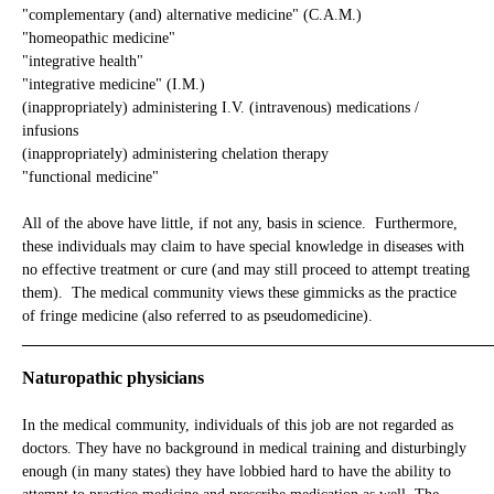
"complementary (and) alternative medicine" (C.A.M.)
"homeopathic medicine"
"integrative health"
"integrative medicine" (I.M.)
(inappropriately) administering I.V. (intravenous) medications /
infusions
(inappropriately) administering chelation therapy
"functional medicine"
All of the above have little, if not any, basis in science. Furthermore,
these individuals may claim to have special knowledge in diseases with
no effective treatment or cure (and may still proceed to attempt treating
them). The medical community views these gimmicks as the practice
of fringe medicine (also referred to as pseudomedicine).
_____________________________________________________________
Naturopathic physicians
In the medical community, individuals of this job are not regarded as
doctors. They have no background in medical training and disturbingly
enough (in many states) they have lobbied hard to have the ability to