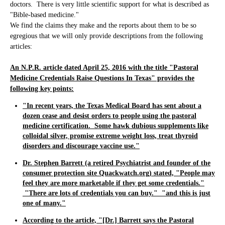
doctors. There is very little scientific support for what is described as
"Bible-based medicine."
We find the claims they make and the reports about them to be so
egregious that we will only provide descriptions from the following
articles:
An N.P.R. article dated April 25, 2016 with the title "Pastoral
Medicine Credentials Raise Questions In Texas" provides the
following key points:
"In recent years, the Texas Medical Board has sent about a
dozen cease and desist orders to people using the pastoral
medicine certification. Some hawk dubious supplements like
colloidal silver, promise extreme weight loss, treat thyroid
disorders and discourage vaccine use."
Dr. Stephen Barrett (a retired Psychiatrist and founder of the
consumer protection site Quackwatch.org) stated,
"People may
feel they are more marketable if they get some credentials."
"There are lots of credentials you can buy." "and this is just
one of many."
According to the article, "[Dr.] Barrett says the Pastoral