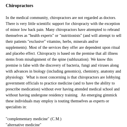
Tools Midlevels Employ which May Mislead Patients
Chiropractors
You Be the Judge of the Care You Have Received / Will Be
In the medical community, chiropractors are not regarded as doctors.
Receiving
There is very little scientific support for chiropracty with the exception
of minor low back pain. Many chiropractors have attempted to rebrand
Notes
themselves as “health experts” or “nutritionists” (and will attempt to sell
their patients “exclusive” vitamins, herbs, minerals and/or
Key Points
supplements). Most of the services they offer are dependent upon ritual
and placebo effect. Chiropracty is based on the premise that all illness
stems from misalignment of the spine (subluxation). We know this
premise is false with the discovery of bacteria, fungi and viruses along
with advances in biology (including genomics), chemistry, anatomy and
physiology. What is most concerning is that chiropractors are lobbying
government officials to practice medicine (and to have the ability to
prescribe medication) without ever having attended medical school and
without having undergone residency training. An emerging gimmick
these individuals may employ is touting themselves as experts or
specialists in:
"complementary medicine" (C.M.)
"alternative medicine"