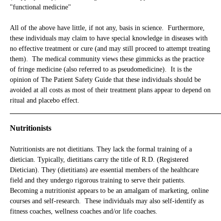
"functional medicine"
All of the above have little, if not any, basis in science. Furthermore,
these individuals may claim to have special knowledge in diseases with
no effective treatment or cure (and may still proceed to attempt treating
them). The medical community views these gimmicks as the practice
of fringe medicine (also referred to as pseudomedicine). It is the
opinion of The Patient Safety Guide that these individuals should be
avoided at all costs as most of their treatment plans appear to depend on
ritual and placebo effect.
_____________________________________________________________
Nutritionists
Nutritionists are not dietitians. They lack the formal training of a
dietician. Typically, dietitians carry the title of R.D. (Registered
Dietician). They (dietitians) are essential members of the healthcare
field and they undergo rigorous training to serve their patients.
Becoming a nutritionist appears to be an amalgam of marketing, online
courses and self-research. These individuals may also self-identify as
fitness coaches, wellness coaches and/or life coaches.