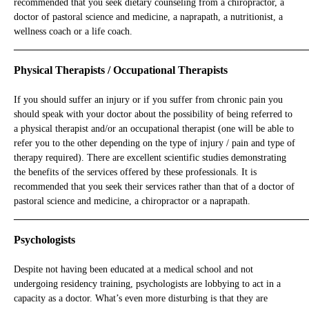
recommended that you seek dietary counseling from a chiropractor, a
doctor of pastoral science and medicine, a naprapath, a nutritionist, a
wellness coach or a life coach.
_____________________________________________________________
Physical Therapists / Occupational Therapists
If you should suffer an injury or if you suffer from chronic pain you
should speak with your doctor about the possibility of being referred to
a physical therapist and/or an occupational therapist (one will be able to
refer you to the other depending on the type of injury / pain and type of
therapy required). There are excellent scientific studies demonstrating
the benefits of the services offered by these professionals. It is
recommended that you seek their services rather than that of a doctor of
pastoral science and medicine, a chiropractor or a naprapath.
_____________________________________________________________
Psychologists
Despite not having been educated at a medical school and not
undergoing residency training, psychologists are lobbying to act in a
capacity as a doctor. What’s even more disturbing is that they are