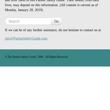
and refer them to this Patient Safety Guide. Their health, even their
lives, may depend on this information. (All content is current as of
Monday, January 28, 2019)
Go
If we can be of any further assistance, do not hesitate to contact us at:
info@PatientSafetyGuide.com
©
The Patient Safety Guide, 2006
- All Rights Reserved