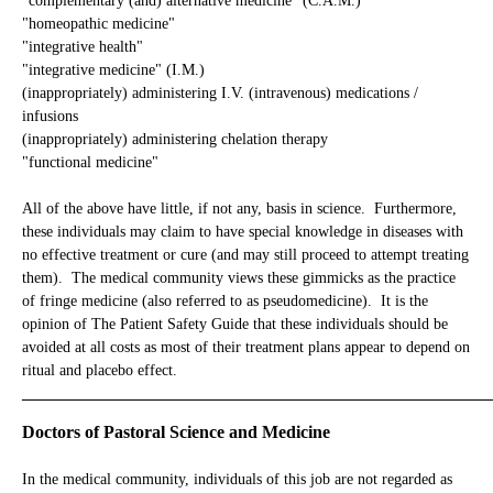
"complementary (and) alternative medicine" (C.A.M.)
"homeopathic medicine"
"integrative health"
"integrative medicine" (I.M.)
(inappropriately) administering I.V. (intravenous) medications /
infusions
(inappropriately) administering chelation therapy
"functional medicine"
All of the above have little, if not any, basis in science. Furthermore,
these individuals may claim to have special knowledge in diseases with
no effective treatment or cure (and may still proceed to attempt treating
them). The medical community views these gimmicks as the practice
of fringe medicine (also referred to as pseudomedicine). It is the
opinion of The Patient Safety Guide that these individuals should be
avoided at all costs as most of their treatment plans appear to depend on
ritual and placebo effect.
_____________________________________________________________
Doctors of Pastoral Science and Medicine
In the medical community, individuals of this job are not regarded as