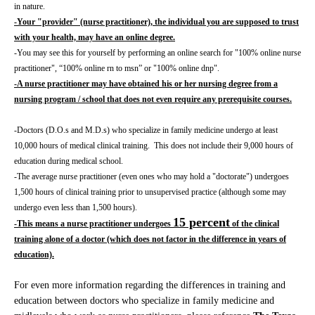
in nature.
-Your "provider" (nurse practitioner), the individual you are supposed to trust
with your health, may have an online degree.
-You may see this for yourself by performing an online search for "100% online nurse
practitioner", “100% online rn to msn” or "100% online dnp".
-A nurse practitioner may have obtained his or her nursing degree from a
nursing program / school that does not even require any prerequisite courses.
-Doctors (D.O.s and M.D.s) who specialize in family medicine undergo at least
10,000 hours of medical clinical training. This does not include their 9,000 hours of
education during medical school.
-The average nurse practitioner (even ones who may hold a "doctorate") undergoes
1,500 hours of clinical training prior to unsupervised practice (although some may
undergo even less than 1,500 hours).
15 percent
-This means a nurse practitioner undergoes
of the clinical
training alone of a doctor (which does not factor in the difference in years of
education).
For even more information regarding the differences in training and
education between doctors who specialize in family medicine and