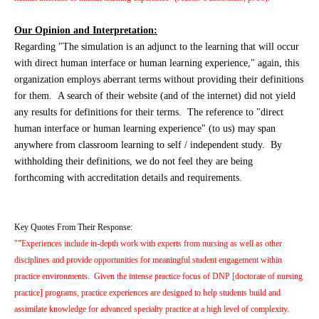
Our Opinion and Interpretation:
Regarding "The simulation is an adjunct to the learning that will occur
with direct human interface or human learning experience," again, this
organization employs aberrant terms without providing their definitions
for them. A search of their website (and of the internet) did not yield
any results for definitions for their terms. The reference to "direct
human interface or human learning experience" (to us) may span
anywhere from classroom learning to self / independent study. By
withholding their definitions, we do not feel they are being
forthcoming with accreditation details and requirements.
Key Quotes From Their Response:
""Experiences include in-depth work with experts from nursing as well as other
disciplines and provide opportunities for meaningful student engagement within
practice environments. Given the intense practice focus of DNP [doctorate of nursing
practice] programs, practice experiences are designed to help students build and
assimilate knowledge for advanced specialty practice at a high level of complexity.