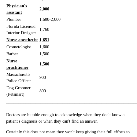
Physician's
2,000
assistant
Plumber
1,600-2,000
Florida Licensed
1,760
Interior Designer
Nurse anesthetist
1,651
Cosmetologist
1,600
Barber
1,500
Nurse
1,500
practitioner
Massachusetts
900
Police Officer
Dog Groomer
800
(Petsmart)
_____________________________________________________
Doctors are humble enough to acknowledge when they don't know a
patient's diagnosis or when they can't find an answer.
Certainly this does not mean they won't keep giving their full efforts to