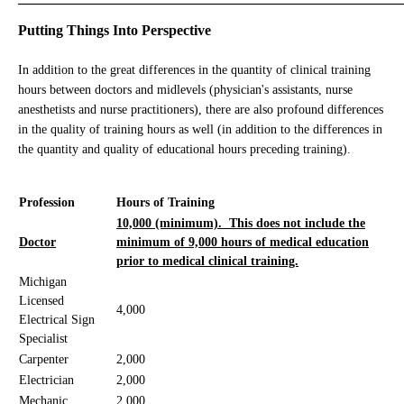
Putting Things Into Perspective
In addition to the great differences in the quantity of clinical training
hours between doctors and midlevels (physician's assistants, nurse
anesthetists and nurse practitioners), there are also profound differences
in the quality of training hours as well (in addition to the differences in
the quantity and quality of educational hours preceding training).
Profession
Hours of Training
10,000 (minimum). This does not include the
Doctor
minimum of 9,000 hours of medical education
prior to medical clinical training.
Michigan
Licensed
4,000
Electrical Sign
Specialist
Carpenter
2,000
Electrician
2,000
Mechanic
2,000