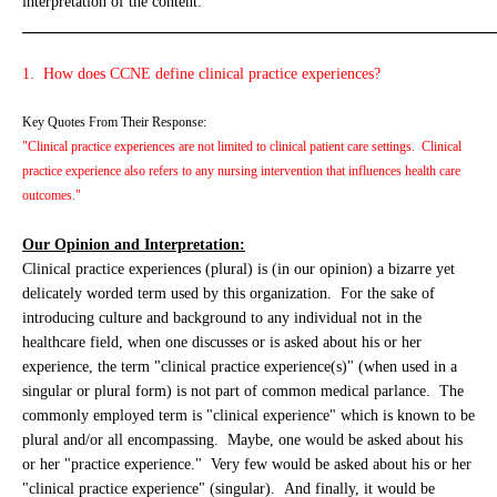
interpretation of the content:
_____________________________________________________
1. How does CCNE define clinical practice experiences?
Key Quotes From Their Response:
"Clinical practice experiences are not limited to clinical patient care settings. Clinical
practice experience also refers to any nursing intervention that influences health care
outcomes."
Our Opinion and Interpretation:
Clinical practice experiences (plural) is (in our opinion) a bizarre yet
delicately worded term used by this organization. For the sake of
introducing culture and background to any individual not in the
healthcare field, when one discusses or is asked about his or her
experience, the term "clinical practice experience(s)" (when used in a
singular or plural form) is not part of common medical parlance. The
commonly employed term is "clinical experience" which is known to be
plural and/or all encompassing. Maybe, one would be asked about his
or her "practice experience." Very few would be asked about his or her
"clinical practice experience" (singular). And finally, it would be