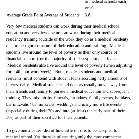
to medical schools each
year)
Average Grade Point Average of Students:
3.8
Very few medical students can work during their medical school
education and very few doctors can work during their medical
residency training (outside of the work they do as a medical resident)
due to the rigorous nature of their education and training. Medical
students live around the level of poverty as their only source of
financial support (for the majority of students) is student loans.
Medical residents also live around the level of poverty (when adjusting
for a 40 hour work week). Both, medical students and medical
residents, must contend with student loans accruing hefty amounts of
interest daily. Medical students and doctors usually move away from
their friends and family to pursue a medical education and subsequent
training. They miss births, funerals, birthdays, family events, holidays,
bar mitzvahs / bat mitzvahs, weddings and many more life events
(especially during their 20s and into (at least) the early part of their
30s) as part of their sacrifice for their patients.
To give one a better idea of how difficult it is to be accepted to a
medical school (for the sake of ensuring only the most competent