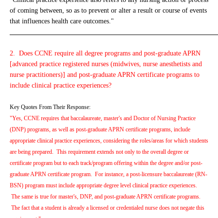
of coming between, so as to prevent or alter a result or course of events
that influences health care outcomes."
_____________________________________________________________
2. Does CCNE require all degree programs and post-graduate APRN
[advanced practice registered nurses (midwives, nurse anesthetists and
nurse practitioners)] and post-graduate APRN certificate programs to
include clinical practice experiences?
Key Quotes From Their Response:
"Yes, CCNE requires that baccalaureate, master's and Doctor of Nursing Practice
(DNP) programs, as well as post-graduate APRN certificate programs, include
appropriate clinical practice experiences, considering the roles/areas for which students
are being prepared. This requirement extends not only to the overall degree or
certificate program but to each track/program offering within the degree and/or post-
graduate APRN certificate program. For instance, a post-licensure baccalaureate (RN-
BSN) program must include appropriate degree level clinical practice experiences.
The same is true for master's, DNP, and post-graduate APRN certificate programs.
The fact that a student is already a licensed or credentialed nurse does not negate this