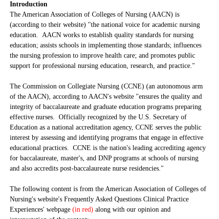
Introduction
The American Association of Colleges of Nursing (AACN) is
(according to their website) "the national voice for academic nursing
education. AACN works to establish quality standards for nursing
education; assists schools in implementing those standards; influences
the nursing profession to improve health care; and promotes public
support for professional nursing education, research, and practice."
The Commission on Collegiate Nursing (CCNE) (an autonomous arm
of the AACN), according to AACN's website "ensures the quality and
integrity of baccalaureate and graduate education programs preparing
effective nurses. Officially recognized by the U.S. Secretary of
Education as a national accreditation agency, CCNE serves the public
interest by assessing and identifying programs that engage in effective
educational practices. CCNE is the nation's leading accrediting agency
for baccalaureate, master's, and DNP programs at schools of nursing
and also accredits post-baccalaureate nurse residencies."
The following content is from the American Association of Colleges of
Nursing's website's Frequently Asked Questions Clinical Practice
Experiences' webpage
(in red)
along with our opinion and