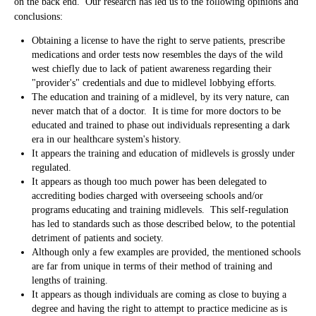
on the back end. Our research has led us to the following opinions and
conclusions:
Obtaining a license to have the right to serve patients, prescribe
medications and order tests now resembles the days of the wild
west chiefly due to lack of patient awareness regarding their
"provider's" credentials and due to midlevel lobbying efforts.
The education and training of a midlevel, by its very nature, can
never match that of a doctor. It is time for more doctors to be
educated and trained to phase out individuals representing a dark
era in our healthcare system's history.
It appears the training and education of midlevels is grossly under
regulated.
It appears as though too much power has been delegated to
accrediting bodies charged with overseeing schools and/or
programs educating and training midlevels. This self-regulation
has led to standards such as those described below, to the potential
detriment of patients and society.
Although only a few examples are provided, the mentioned schools
are far from unique in terms of their method of training and
lengths of training.
It appears as though individuals are coming as close to buying a
degree and having the right to attempt to practice medicine as is