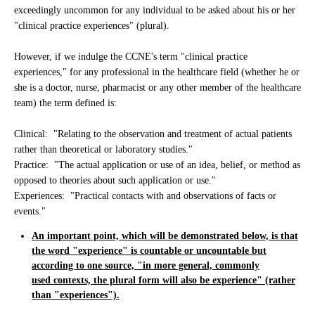
exceedingly uncommon for any individual to be asked about his or her
"clinical practice experiences" (plural).
However, if we indulge the CCNE's term "clinical practice
experiences," for any professional in the healthcare field (whether he or
she is a doctor, nurse, pharmacist or any other member of the healthcare
team) the term defined is:
Clinical: "Relating to the observation and treatment of actual patients
rather than theoretical or laboratory studies."
Practice: "The actual application or use of an idea, belief, or method as
opposed to theories about such application or use."
Experiences: "Practical contacts with and observations of facts or
events."
An important point, which will be demonstrated below, is that
the word "experience" is countable or uncountable but
according to one source, "in more general, commonly
used contexts, the plural form will also be experience" (rather
than "experiences").