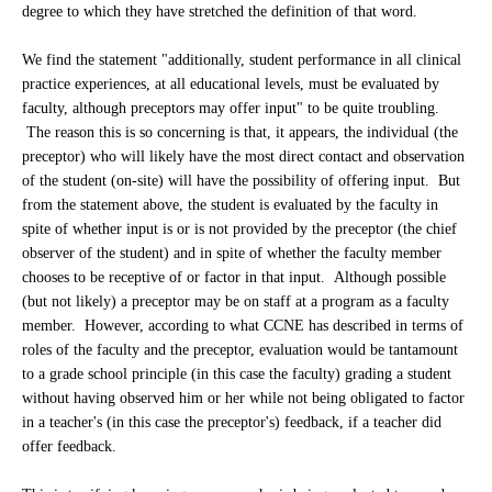
degree to which they have stretched the definition of that word.
We find the statement "additionally, student performance in all clinical
practice experiences, at all educational levels, must be evaluated by
faculty, although preceptors may offer input" to be quite troubling.
The reason this is so concerning is that, it appears, the individual (the
preceptor) who will likely have the most direct contact and observation
of the student (on-site) will have the possibility of offering input. But
from the statement above, the student is evaluated by the faculty in
spite of whether input is or is not provided by the preceptor (the chief
observer of the student) and in spite of whether the faculty member
chooses to be receptive of or factor in that input. Although possible
(but not likely) a preceptor may be on staff at a program as a faculty
member. However, according to what CCNE has described in terms of
roles of the faculty and the preceptor, evaluation would be tantamount
to a grade school principle (in this case the faculty) grading a student
without having observed him or her while not being obligated to factor
in a teacher's (in this case the preceptor's) feedback, if a teacher did
offer feedback.