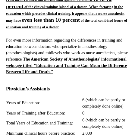
-This means a nurse anesthetist undergoes an estimated
percent
of the clinical training (alone) of a doctor. When factoring in the
education which precedes clinical training, it appears that a nurse anesthetist
even less than 10 percent
may have
of the total combined hours of
education and training of a doctor.
For even more information regarding the differences in training and
education between doctors who specialize in anesthesiology
(anesthesiologists) and midlevels who work as nurse anesthetists, please
reference
The American Society of Anesthesiologists' informational
webpage titled "Education and Training Can Mean the Difference
Between Life and Death."
_____________________________________________________________
Physician’s Assistants
6 (which can be partly or
Years of Education:
completely done online)
Years of Training after Education:
0
6 (which can be partly or
Total Years of Education and Training:
completely done online)
Minimum clinical hours before practice:
2,000