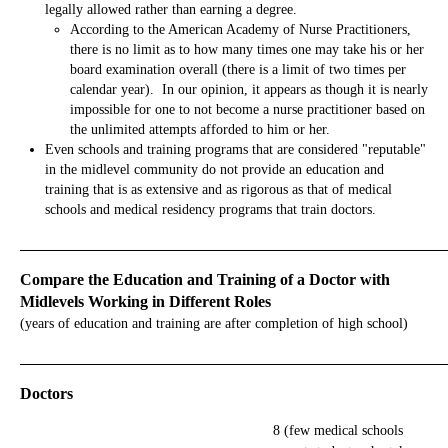
legally allowed rather than earning a degree.
According to the American Academy of Nurse Practitioners,
there is no limit as to how many times one may take his or her
board examination overall (there is a limit of two times per
calendar year). In our opinion, it appears as though it is nearly
impossible for one to not become a nurse practitioner based on
the unlimited attempts afforded to him or her.
Even schools and training programs that are considered "reputable"
in the midlevel community do not provide an education and
training that is as extensive and as rigorous as that of medical
schools and medical residency programs that train doctors.
_____________________________________________________________
Compare the Education and Training of a Doctor with
Midlevels Working in Different Roles
(years of education and training are after completion of high school)
_____________________________________________________________
Doctors
8 (few medical schools