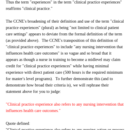
Thus the term "experiences" in the term "clinical practice experiences"
reaffirms "clinical practice."
The CCNE's broadening of their definition and use of the term "clinical
practice experiences" (plural) as being "not limited to clinical patient
care settings" appears to deviate from the formal definition of the term
(as provided above). The CCNE's transposition of this definition of
"clinical practice experiences" to include "any nursing intervention that
influences health care outcomes" is so vague and so broad that it
appears as though a nurse in training to become a midlevel may claim
credit for "clinical practice experiences" while having minimal
experience with direct patient care (500 hours is the required minimum
for master's level programs). To further demonstrate this (and to
demonstrate how broad their criteria is), we will rephrase their
statement above for you to judge:
"Clinical practice experience also refers to any nursing intervention that
influences health care outcomes."
Quote defined:
"Clinical practice experience also refers to any nursing action or process