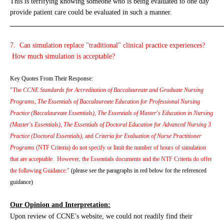
This is terrifying knowing someone who is being evaluated to one day
provide patient care could be evaluated in such a manner.
_____________________________________________________________
7. Can simulation replace "traditional" clinical practice experiences?
How much simulation is acceptable?
Key Quotes From Their Response:
"The
CCNE Standards for Accreditation of Baccalaureate and Graduate Nursing
Programs, The Essentials of Baccalaureate Education for Professional Nursing
Practice (Baccalaureate Essentials), The Essentials of Master's Education in Nursing
(Master's Essentials), The Essentials of Doctoral Education for Advanced Nursing 3
Practice (Doctoral Essentials),
and
Criteria for Evaluation of Nurse Practitioner
Programs
(NTF Criteria) do not specify or limit the number of hours of simulation
that are acceptable. However, the Essentials documents and the NTF Criteria do offer
the following Guidance:"
(please see the paragraphs in red below for the referenced
guidance)
Our Opinion and Interpretation:
Upon review of CCNE's website, we could not readily find their