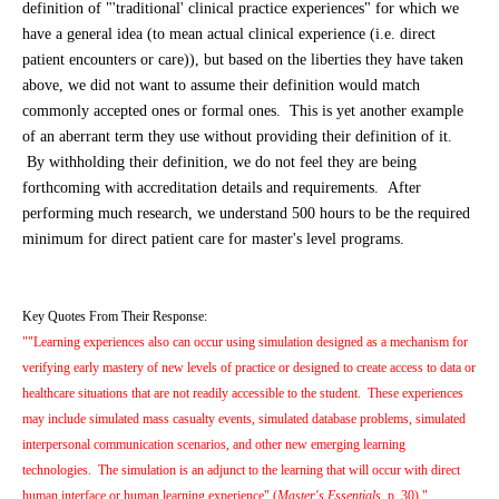
definition of "'traditional' clinical practice experiences" for which we
have a general idea (to mean actual clinical experience (i.e. direct
patient encounters or care)), but based on the liberties they have taken
above, we did not want to assume their definition would match
commonly accepted ones or formal ones. This is yet another example
of an aberrant term they use without providing their definition of it.
By withholding their definition, we do not feel they are being
forthcoming with accreditation details and requirements. After
performing much research, we understand 500 hours to be the required
minimum for direct patient care for master's level programs.
Key Quotes From Their Response:
""Learning experiences also can occur using simulation designed as a mechanism for
verifying early mastery of new levels of practice or designed to create access to data or
healthcare situations that are not readily accessible to the student. These experiences
may include simulated mass casualty events, simulated database problems, simulated
interpersonal communication scenarios, and other new emerging learning
technologies. The simulation is an adjunct to the learning that will occur with direct
human interface or human learning experience" (
Master's Essentials,
p. 30)."