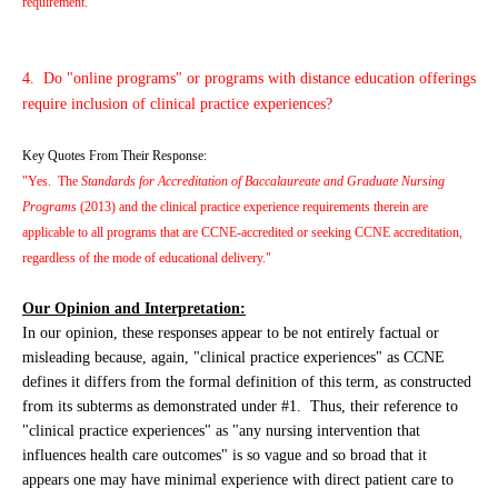
requirement."
4. Do "online programs" or programs with distance education offerings
require inclusion of clinical practice experiences?
Key Quotes From Their Response:
"Yes. The
Standards for Accreditation of Baccalaureate and Graduate Nursing
Programs
(2013) and the clinical practice experience requirements therein are
applicable to all programs that are CCNE-accredited or seeking CCNE accreditation,
regardless of the mode of educational delivery."
Our Opinion and Interpretation:
In our opinion, these responses appear to be not entirely factual or
misleading because, again, "clinical practice experiences" as CCNE
defines it differs from the formal definition of this term, as constructed
from its subterms as demonstrated under #1. Thus, their reference to
"clinical practice experiences" as "any nursing intervention that
influences health care outcomes" is so vague and so broad that it
appears one may have minimal experience with direct patient care to