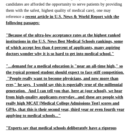
candidates are afforded the opportunity to serve patients by providing
them with the safest, highest quality of medical care), one may
reference a
recent article in U.S. News & World Report with the
following passages:
"Because of the ultra-low acceptance rates at the highest ranked
institutions in the U.S. News Best Medical Schools rankings, some
of which accept less than 4 percent of applicants, many aspiring
doctors wonder why it is so hard to get into medical school."
"...demand for a medical education is "near an all-time high," so
the typical premed student should expect to face stiff competition.
"People really want to become physicians, and now more than
ever," he says. I would say this is especially true of the millennial
generation. And I can tell you that, here at (our school), we hear
from high-quality applicants everyday...and these are people with
really high MCAT [Medical College Admissions Test] scores and
GPAs, that this is their second year, third year or even fourth year
applying to medical schools..."
"Experts say that medical schools deliberately have a rigorous