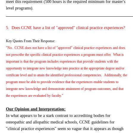
meet this requirement (500 hours is the required minimum for master's
level programs).
_____________________________________________________________
5. Does CCNE have a list of "approved" clinical practice experiences?
Key Quotes From Their Response:
"No. CCNE does not have a list of "approved" clinical practice experiences and does
not prescribe the specific clinical practice experiences a program must offer. What is
important is that the program includes experiences that provide students with the
opportunity to integrate new knowledge into practice at the appropriate degree and/or
certificate level and to attain the identified professional competencies. Additionally, the
program must be able to provide evidence that the experiences enable students to
integrate new knowledge and demonstrate attainment of program outcomes, and that
the experiences are evaluated by faculty."
Our Opinion and Interpretation:
In what appears to be a stark contrast to accrediting bodies for
osteopathic and allopathic medical schools, CCNE guidelines for
"clinical practice experiences" seem so vague that it appears as though