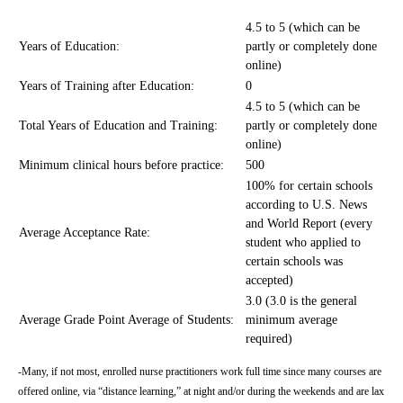
4.5 to 5 (which can be
Years of Education:
partly or completely done
online)
Years of Training after Education:
0
4.5 to 5 (which can be
Total Years of Education and Training:
partly or completely done
online)
Minimum clinical hours before practice:
500
100% for certain schools
according to U.S. News
and World Report (every
Average Acceptance Rate:
student who applied to
certain schools was
accepted)
3.0 (3.0 is the general
Average Grade Point Average of Students:
minimum average
required)
-Many, if not most, enrolled nurse practitioners work full time since many courses are
offered online, via “distance learning,” at night and/or during the weekends and are lax