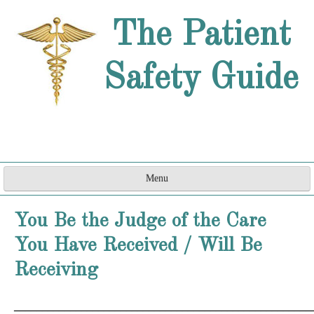
The Patient
Safety Guide
Menu
Home
You Be the Judge of the Care
Are They a Doctor?
You Have Received / Will Be
How Can They do That?
Receiving
Word Games
_____________________________________________________