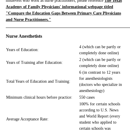
midlevels who work as nurse practitioners, please reference
The Texas
Academy of Family Physicians' informational webpage titled
"Compare the Education Gaps Between Primary Care Physicians
and Nurse Practitioners."
_____________________________________________________________
Nurse Anesthetists
4 (which can be partly or
Years of Education:
completely done online)
2 (which can be partly or
Years of Training after Education:
completely done online)
6 (in contrast to 12 years
for anesthesiologists
Total Years of Education and Training:
(doctors who specialize in
anesthesiology)
Minimum clinical hours before practice:
550 cases
100% for certain schools
according to U.S. News
and World Report (every
Average Acceptance Rate:
student who applied to
certain schools was