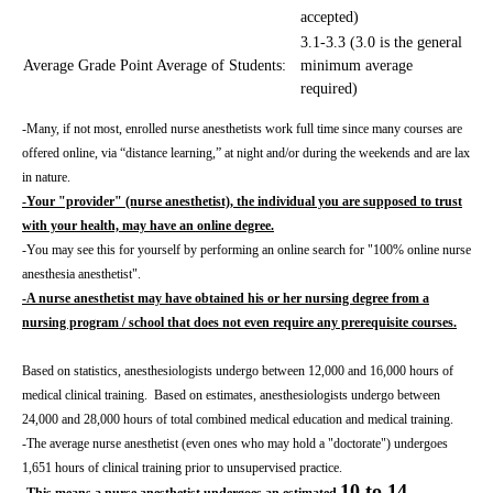
accepted)
3.1-3.3 (3.0 is the general
Average Grade Point Average of Students:
minimum average
required)
-Many, if not most, enrolled nurse anesthetists work full time since many courses are
offered online, via “distance learning,” at night and/or during the weekends and are lax
in nature.
-Your "provider" (nurse anesthetist), the individual you are supposed to trust
with your health, may have an online degree.
-You may see this for yourself by performing an online search for "100% online nurse
anesthesia anesthetist".
-A nurse anesthetist may have obtained his or her nursing degree from a
nursing program / school that does not even require any prerequisite courses.
Based on statistics, anesthesiologists undergo between 12,000 and 16,000 hours of
medical clinical training. Based on estimates, anesthesiologists undergo between
24,000 and 28,000 hours of total combined medical education and medical training.
-The average nurse anesthetist (even ones who may hold a "doctorate") undergoes
1,651 hours of clinical training prior to unsupervised practice.
10 to 14