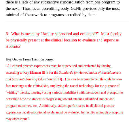
there is a lack of any substantive standardization from one program to
the next. Thus, as an accrediting body, CCNE provides only the most
minimal of framework to programs accredited by them.
_____________________________________________________________
6. What is meant by "faculty supervised and evaluated?" Must faculty
be physically present at the clinical location to evaluate and supervise
students?
Key Quotes From Their Response:
"All clinical practice experiences must be supervised and evaluated by faculty,
according to Key Element III-E for the
Standards for Accreditation of Baccalaureate
and Graduate Nursing Education
(2013). This can be accomplished through face-to-
face meetings at the clinical site, employing the use of technology for the purpose of
"visiting" the site, meeting (using various modalities) with the student and preceptor to
determine how the student is progressing toward attaining identified student and
program outcomes, etc. Additionally, student performance in all clinical practice
experiences, at all educational levels, must be evaluated by faculty, although preceptors
may offer input."