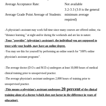
Average Acceptance Rate:
Not available
3.2-3.3 (3.0 is the general
Average Grade Point Average of Students:
minimum average
required)
-A physician's assistant may work full time since many courses are offered online, via
“distance learning,” at night and/or during the weekends and are lax in nature.
-Your "provider" (physician's assistant), the individual you are supposed to
trust with your health, may have an online degree.
-You may see this for yourself by performing an online search for “100% online
physician's assistant programs".
-The average doctor (D.O.s and M.D.s) undergoes at least 10,000 hours of medical
clinical training prior to unsupervised practice.
-The average physician's assistant undergoes 2,000 hours of training prior to
unsupervised practice.
20 percent
-This means a physician's assistant undergoes
of the clinical
training alone of a doctor (which does not factor in the difference in years of
education).
_____________________________________________________