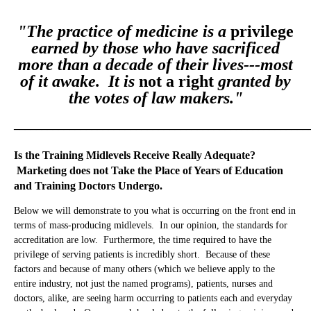
Tools Midlevels Employ which May Mislead Patients
"The practice of medicine is a
privilege
You Be the Judge of the Care You Have Received / Will Be
earned by those who have sacrificed
Receiving
more than a decade of their lives---most
of it awake. It is
not a right
granted by
Notes
the votes of law makers."
Key Points
_____________________________________________________
Is the Training Midlevels Receive Really Adequate?
Marketing does not Take the Place of Years of Education
and Training Doctors Undergo.
Below we will demonstrate to you what is occurring on the front end in
terms of mass-producing midlevels. In our opinion, the standards for
accreditation are low. Furthermore, the time required to have the
privilege of serving patients is incredibly short. Because of these
factors and because of many others (which we believe apply to the
entire industry, not just the named programs), patients, nurses and
doctors, alike, are seeing harm occurring to patients each and everyday