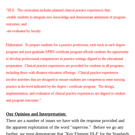
"III-E. The curriculum includes planned clinical practice experiences that:
-enable students to integrate new knowledge and demonstrate attainment of program
outcomes; and
-are evaluated by faculty.
Elaboration: To prepare students for a practice profession, each track in each degree
program and post-graduate APRN certificate program affords students the opportunity
to develop professional competencies in practice settings aligned to the educational
preparation. Clinical practice experiences are provided for students in all programs,
including those with distance education offerings. Clinical practice experiences
involve activities that are designed to ensure students are competent to enter nursing
practice at the level indicated by the degree / certificate program. The design,
implementation, and evaluation of clinical practice experiences are aligned to student
and program outcomes."
Our Opinion and Interpretation:
There are a number of issues we have with the response provided and
the apparent exploitation of the word "supervise." Before we go any
further, we must demonstrate that "Key Element III-E for the Standards