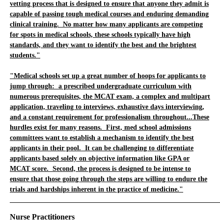
vetting process that is designed to ensure that anyone they admit is
capable of passing tough medical courses and enduring demanding
clinical training. No matter how many applicants are competing
for spots in medical schools, these schools typically have high
standards, and they want to identify the best and the brightest
students."
"Medical schools set up a great number of hoops for applicants to
jump through: a prescribed undergraduate curriculum with
numerous prerequisites, the MCAT exam, a complex and multipart
application, traveling to interviews, exhaustive days interviewing,
and a constant requirement for professionalism throughout...These
hurdles exist for many reasons. First, med school admissions
committees want to establish a mechanism to identify the best
applicants in their pool. It can be challenging to differentiate
applicants based solely on objective information like GPA or
MCAT score. Second, the process is designed to be intense to
ensure that those going through the steps are willing to endure the
trials and hardships inherent in the practice of medicine."
_____________________________________________________________
Nurse Practitioners