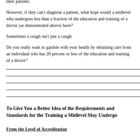
their patients.
However, if they can't diagnose a patient, what hope would a midlevel
who undergoes less than a fraction of the education and training of a
doctor (as demonstrated above) have?
Sometimes a cough isn't just a cough.
Do you really want to gamble with your health by obtaining care from
an individual who has 20 percent or less of the education and training
of a doctor?
_____________________________________________________
_____________________________________________________
_____________________________________________________
_____________________________________________________
_____________________________________________________
To Give You a Better Idea of the Requirements and
Standards for the Training a Midlevel May Undergo
From the Level of Accreditation