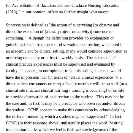
for Accreditation of Baccalaureate and Graduate Nursing Education
(2013)," in our opinion, offers no further insight whatsoever.
Supervision is defined as "the action of supervising [to observe and
direct the execution of (a task, project, or activity)] someone or
something." Although the definition provides no explanation or
guidelines for the frequency of observation or direction, when used in
an academic and/or clinical setting, many would construe supervision as
occurring on a daily or at least a weekly basis. The statement "all
clinical practice experiences must be supervised and evaluated by
faculty..." appears, in our opinion, to be misleading since one would
have the impression that (in terms of "actual clinical experience" (i.e.
direct patient encounters or care) a faculty member will be on staff (at a
clinical site if actual clinical learning / training is occurring) or on site
to provide observation of or direction to the student. This may not be
the case and, in fact, it may be a preceptor who observes and/or directs
the student. CCNE appears to make this concession by acknowledging
the different means by which a student may be "supervised." In fact,
CCNE (in their response above) unilaterally places the word "visiting"
in quotation marks which we feel is their acknowledgement of the