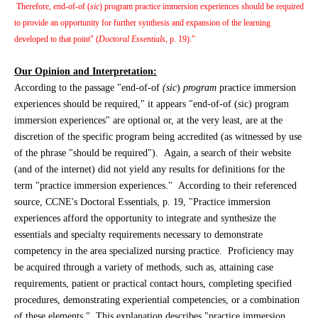
Therefore, end-of-of (
sic
) program practice immersion experiences should be required
to provide an opportunity for further synthesis and expansion of the learning
developed to that point" (
Doctoral Essentials,
p. 19)."
Our Opinion and Interpretation:
According to the passage "end-of-of
(sic
)
program
practice immersion
experiences should be required," it appears "end-of-of (sic) program
immersion experiences" are optional or, at the very least, are at the
discretion of the specific program being accredited (as witnessed by use
of the phrase "should be required"). Again, a search of their website
(and of the internet) did not yield any results for definitions for the
term "practice immersion experiences." According to their referenced
source, CCNE's Doctoral Essentials, p. 19, "Practice immersion
experiences afford the opportunity to integrate and synthesize the
essentials and specialty requirements necessary to demonstrate
competency in the area specialized nursing practice. Proficiency may
be acquired through a variety of methods, such as, attaining case
requirements, patient or practical contact hours, completing specified
procedures, demonstrating experiential competencies, or a combination
of these elements." This explanation describes "practice immersion