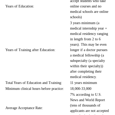
accept students who take
Years of Education:
online courses and no
medical schools are online
schools)
3 years minimum (a
medical internship year +
medical residency ranging
in length from 2 to 6
years). This may be even
Years of Training after Education:
longer if a doctor pursues
a medical fellowship (a
subspecialty (a specialty
within their specialty))
after completing their
medical residency.
Total Years of Education and Training:
11 years minimum
Minimum clinical hours before practice:
18,000-33,000
7% according to U.S.
News and World Report
(tens of thousands of
Average Acceptance Rate:
applicants are not accepted